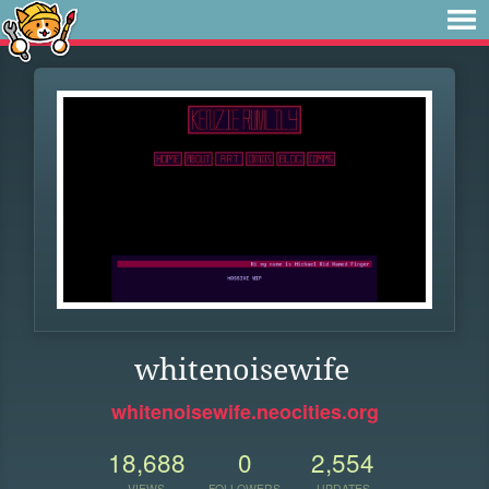
whitenoisewife
whitenoisewife.neocities.org
18,688
0
2,554
VIEWS
FOLLOWERS
UPDATES