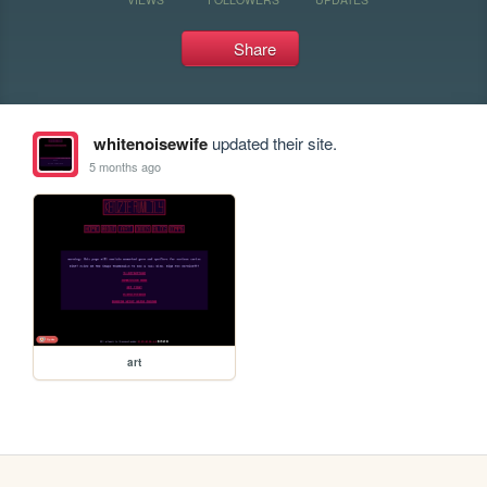
Share
whitenoisewife
updated their site.
5 months ago
art