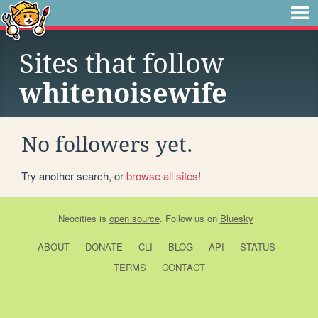
Sites that follow
whitenoisewife
No followers yet.
Try another search, or
browse all sites
!
Neocities
is
open source
. Follow us on
Bluesky
ABOUT
DONATE
CLI
BLOG
API
STATUS
TERMS
CONTACT