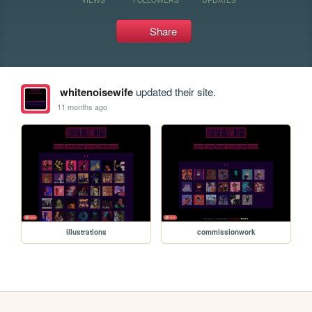
Share
whitenoisewife
updated their site.
11 months ago
illustrations
commissionwork