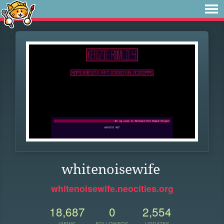
whitenoisewife
whitenoisewife.neocities.org
18,687
0
2,554
VIEWS
FOLLOWERS
UPDATES