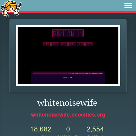
whitenoisewife
whitenoisewife.neocities.org
18,682
0
2,554
VIEWS
FOLLOWERS
UPDATES