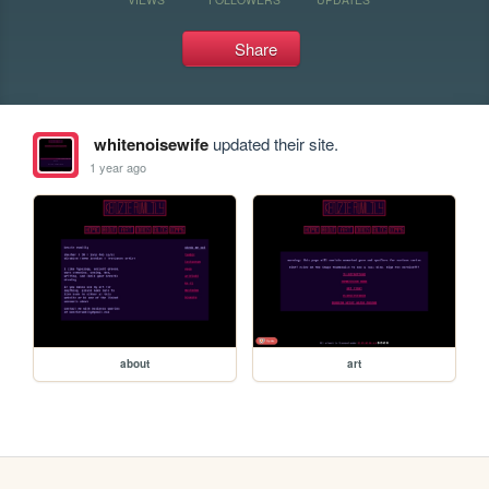
Share
whitenoisewife
updated their site.
1 year ago
about
art