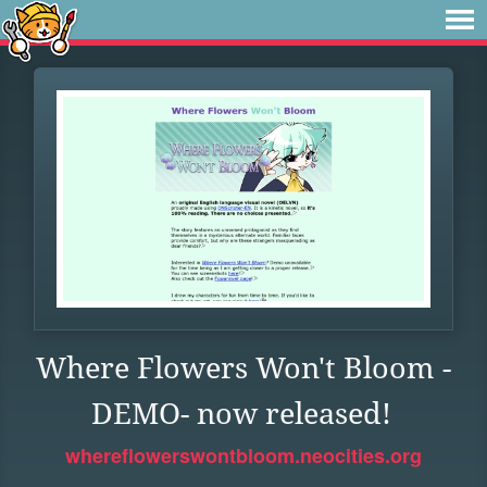
Where Flowers Won't Bloom -
DEMO- now released!
whereflowerswontbloom.neocities.org