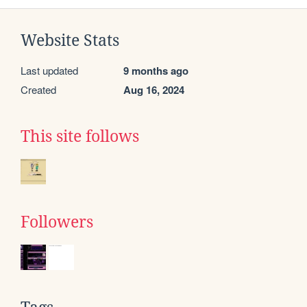
Website Stats
Last updated
9 months ago
Created
Aug 16, 2024
This site follows
Followers