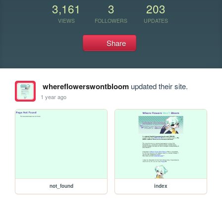
3,161
3
203
VIEWS
FOLLOWERS
UPDATES
Share
whereflowerswontbloom
updated their site.
1 year ago
not_found
index