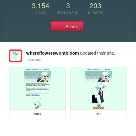
3,154
3
203
VIEWS
FOLLOWERS
UPDATES
Share
whereflowerswontbloom
updated their site.
1 year ago
index
art