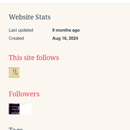
Website Stats
Last updated
9 months ago
Created
Aug 16, 2024
This site follows
Followers