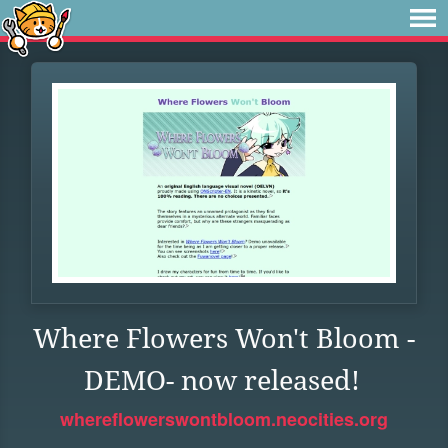
Where Flowers Won't Bloom -
DEMO- now released!
whereflowerswontbloom.neocities.org