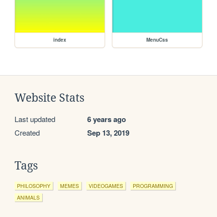
index
MenuCss
Website Stats
Last updated
6 years ago
Created
Sep 13, 2019
Tags
PHILOSOPHY
MEMES
VIDEOGAMES
PROGRAMMING
ANIMALS