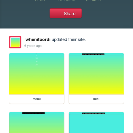
Share
whenitbordi
updated their site.
6 years ago
menu
Inici