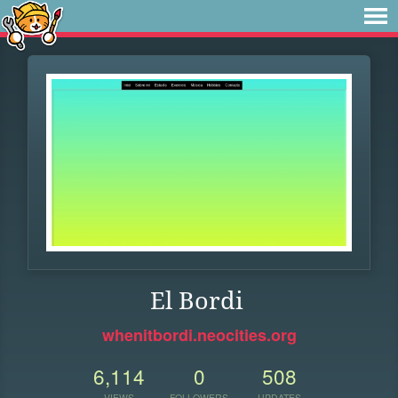
El Bordi
whenitbordi.neocities.org
6,114
0
508
VIEWS
FOLLOWERS
UPDATES