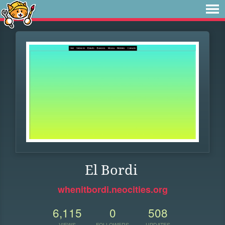
El Bordi
whenitbordi.neocities.org
6,115
0
508
VIEWS
FOLLOWERS
UPDATES