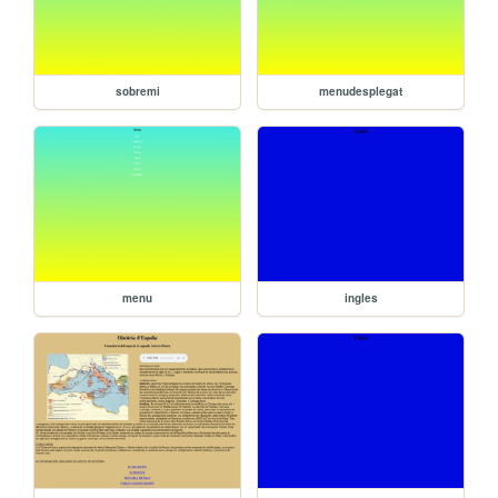
sobremi
menudesplegat
menu
ingles