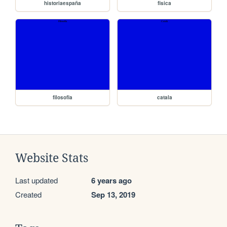
historiaespaña
fisica
filosofia
catala
Website Stats
Last updated
6 years ago
Created
Sep 13, 2019