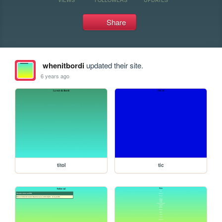
Share
whenitbordi
updated their site.
6 years ago
titol
tic