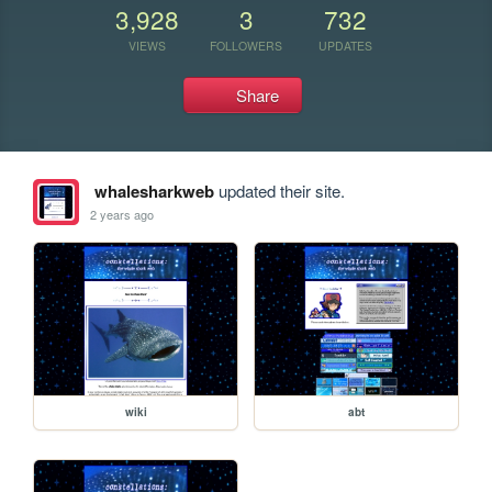
3,928
3
732
VIEWS
FOLLOWERS
UPDATES
Share
whalesharkweb
updated their site.
2 years ago
wiki
abt