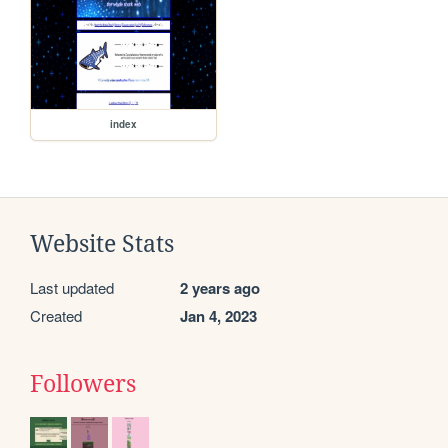
index
Website Stats
Last updated
2 years ago
Created
Jan 4, 2023
Followers