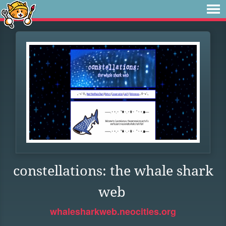
constellations: the whale shark
web
whalesharkweb.neocities.org