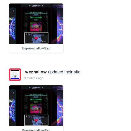
Esp-Wezhallow/Esp
wezhallow
updated their site.
3 months ago
Esp-Wezhallow/Esp