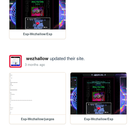
Esp-Wezhallow/Esp
wezhallow
updated their site.
3 months ago
Esp-Wezhallow/juegos
Esp-Wezhallow/Esp