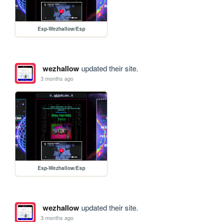
Esp-Wezhallow/Esp
wezhallow
updated their site.
3 months ago
Esp-Wezhallow/Esp
wezhallow
updated their site.
3 months ago