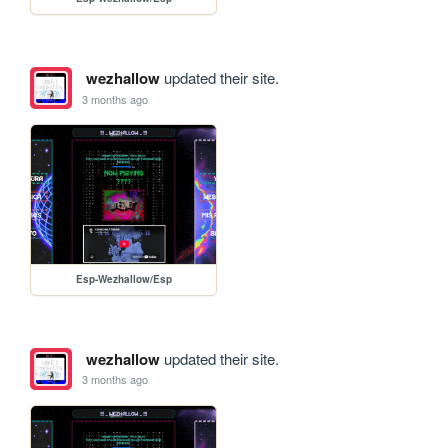
wezhallow
updated their site.
3 months ago
Esp-Wezhallow/Esp
wezhallow
updated their site.
3 months ago