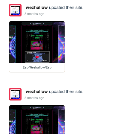
wezhallow
updated their site.
3 months ago
Esp-Wezhallow/Esp
wezhallow
updated their site.
3 months ago