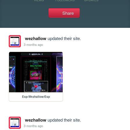
Share
wezhallow
updated their site.
3 months ago
Esp-Wezhallow/Esp
wezhallow
updated their site.
3 months ago