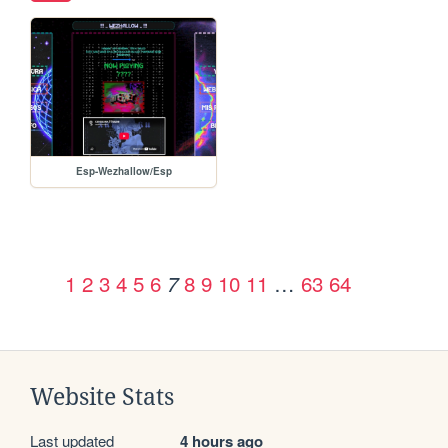
Esp-Wezhallow/Esp
1
2
3
4
5
6
8
9
10
11
…
63
64
7
Website Stats
Last updated
4 hours ago