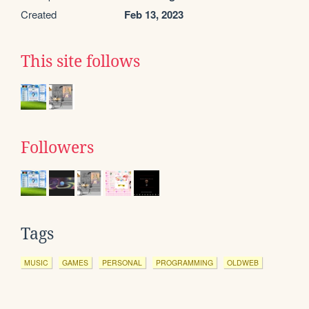
Created
Feb 13, 2023
This site follows
Followers
Tags
MUSIC
GAMES
PERSONAL
PROGRAMMING
OLDWEB