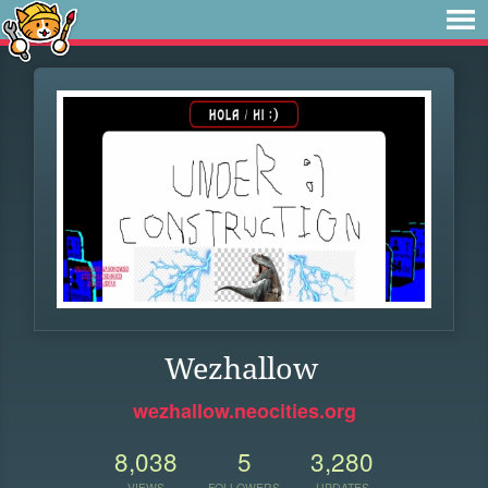
Wezhallow
wezhallow.neocities.org
8,038
5
3,280
VIEWS
FOLLOWERS
UPDATES