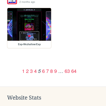
2 months ago
Esp-Wezhallow/Esp
1
2
3
4
6
7
8
9
…
63
64
5
Website Stats