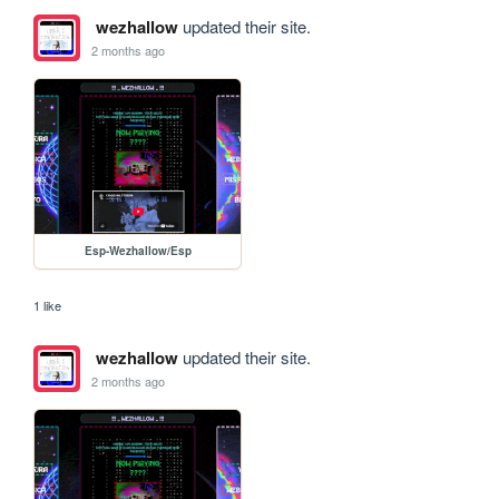
wezhallow
updated their site.
2 months ago
Esp-Wezhallow/Esp
1 like
wezhallow
updated their site.
2 months ago