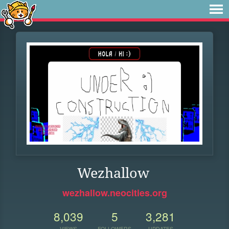
Wezhallow
wezhallow.neocities.org
8,039
5
3,281
VIEWS
FOLLOWERS
UPDATES