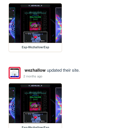
Esp-Wezhallow/Esp
wezhallow
updated their site.
2 months ago
Esp-Wezhallow/Esp