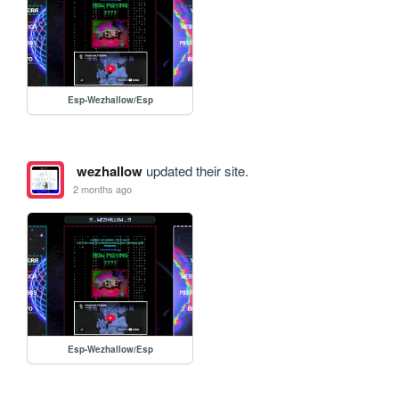
Esp-Wezhallow/Esp
wezhallow
updated their site.
2 months ago
Esp-Wezhallow/Esp