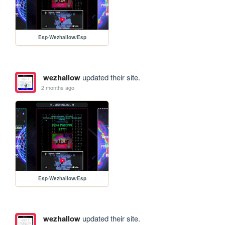
Esp-Wezhallow/Esp
wezhallow
updated their site.
2 months ago
Esp-Wezhallow/Esp
wezhallow
updated their site.