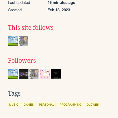
Last updated
46 minutes ago
Created
Feb 13, 2023
This site follows
Followers
Tags
MUSIC
GAMES
PERSONAL
PROGRAMMING
OLDWEB