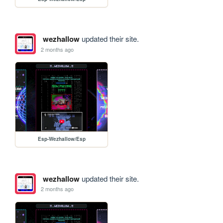
wezhallow
updated their site.
2 months ago
Esp-Wezhallow/Esp
wezhallow
updated their site.
2 months ago