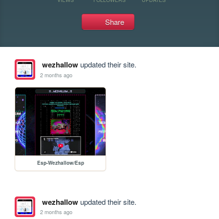
Share
wezhallow
updated their site.
2 months ago
Esp-Wezhallow/Esp
wezhallow
updated their site.
2 months ago