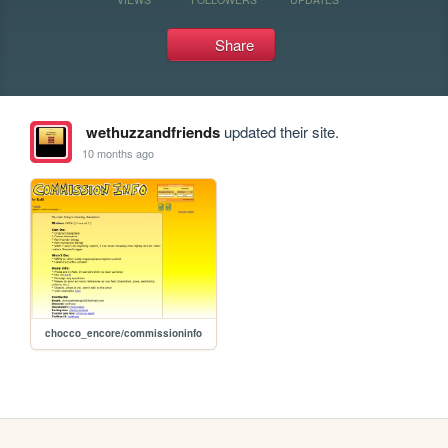
Share
wethuzzandfriends
updated their site.
10 months ago
chocco_encore/commissioninfo