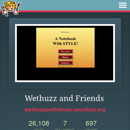
Wethuzz and Friends
wethuzzandfriends.neocities.org
26,108
7
697
VIEWS
FOLLOWERS
UPDATES