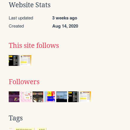
Website Stats
Last updated
3 weeks ago
Created
Aug 14, 2020
This site follows
Followers
Tags