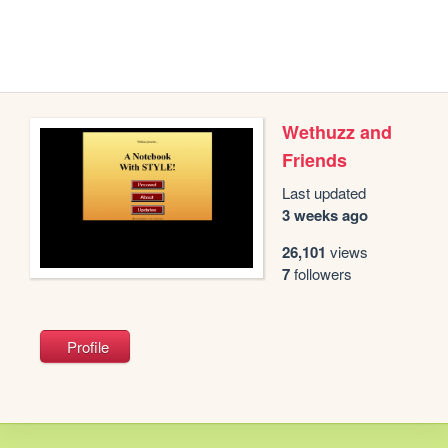
Wethuzz and
Friends
Last updated
3 weeks ago
26,101
views
7
followers
Profile