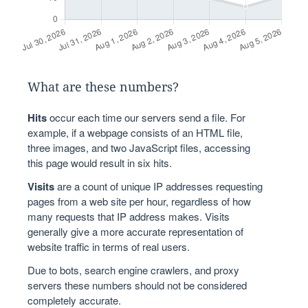
What are these numbers?
Hits
occur each time our servers send a file. For
example, if a webpage consists of an HTML file,
three images, and two JavaScript files, accessing
this page would result in six hits.
Visits
are a count of unique IP addresses requesting
pages from a web site per hour, regardless of how
many requests that IP address makes. Visits
generally give a more accurate representation of
website traffic in terms of real users.
Due to bots, search engine crawlers, and proxy
servers these numbers should not be considered
completely accurate.