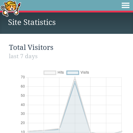
Site Statistics
Total Visitors
last 7 days