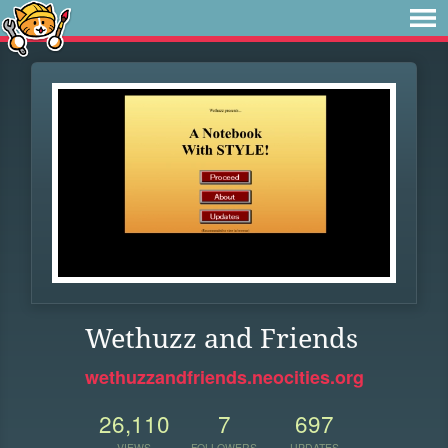
Wethuzz and Friends
wethuzzandfriends.neocities.org
26,110
7
697
VIEWS
FOLLOWERS
UPDATES