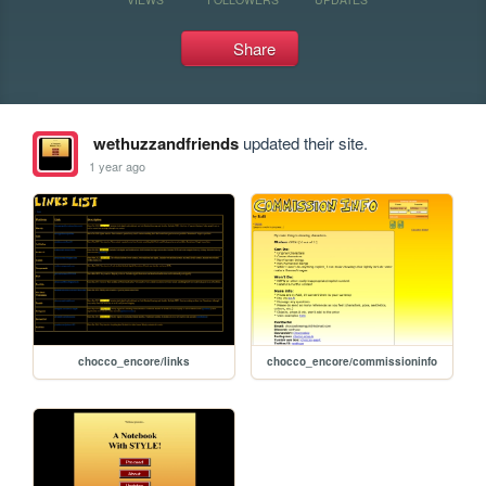
Share
wethuzzandfriends
updated their site.
1 year ago
chocco_encore/links
chocco_encore/commissioninfo