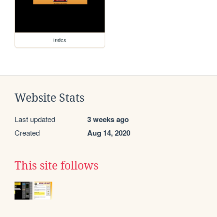
index
Website Stats
Last updated
3 weeks ago
Created
Aug 14, 2020
This site follows