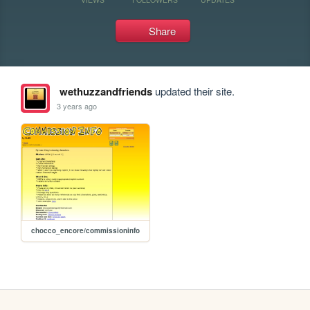
Share
wethuzzandfriends
updated their site.
3 years ago
chocco_encore/commissioninfo