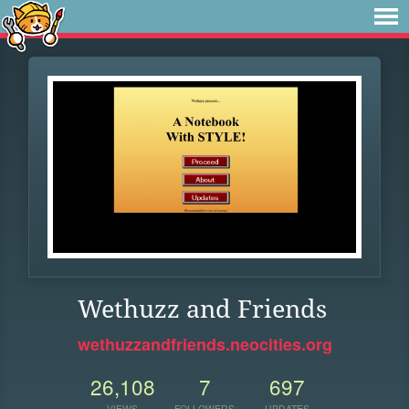
Wethuzz and Friends
wethuzzandfriends.neocities.org
26,108
7
697
VIEWS
FOLLOWERS
UPDATES