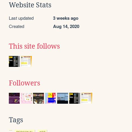
Website Stats
Last updated
3 weeks ago
Created
Aug 14, 2020
This site follows
Followers
Tags