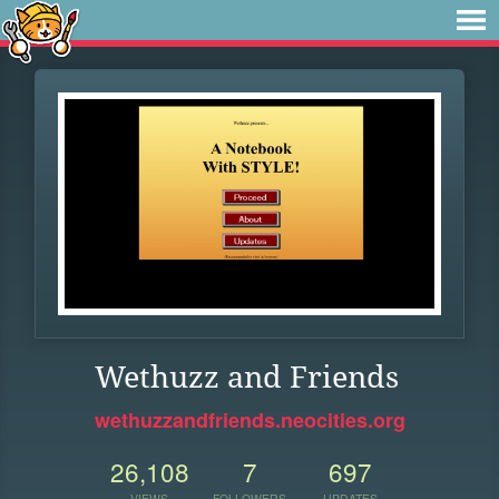
Wethuzz and Friends
wethuzzandfriends.neocities.org
26,108
7
697
VIEWS
FOLLOWERS
UPDATES