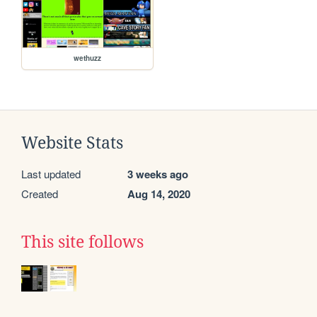
wethuzz
Website Stats
Last updated
3 weeks ago
Created
Aug 14, 2020
This site follows