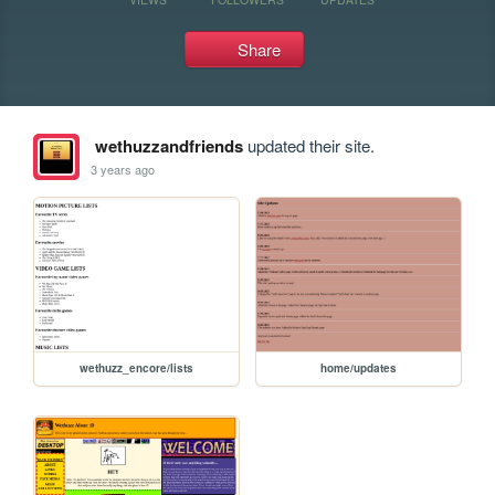
Share
wethuzzandfriends
updated their site.
3 years ago
wethuzz_encore/lists
home/updates