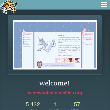
welcome!
werewoofed.neocities.org
5,432
1
57
VIEWS
FOLLOWER
UPDATES