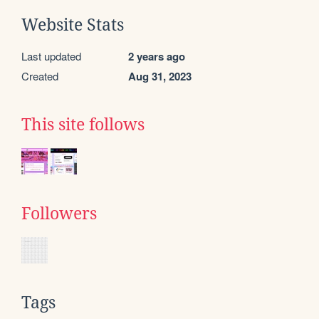
Website Stats
Last updated
2 years ago
Created
Aug 31, 2023
This site follows
Followers
Tags