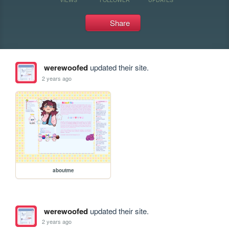
Share
werewoofed
updated their site.
2 years ago
aboutme
werewoofed
updated their site.
2 years ago