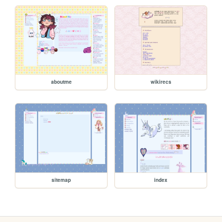
aboutme
wikirecs
sitemap
index