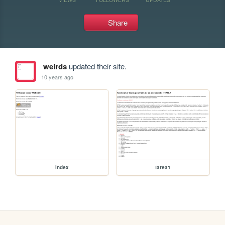
Share
weirds
updated their site.
10 years ago
index
tarea1