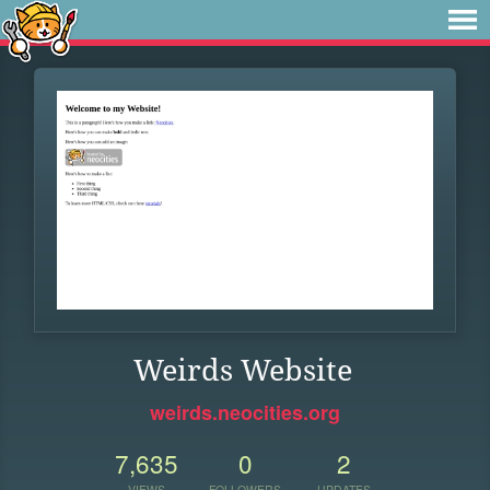
Weirds Website
weirds.neocities.org
7,635
0
2
VIEWS
FOLLOWERS
UPDATES