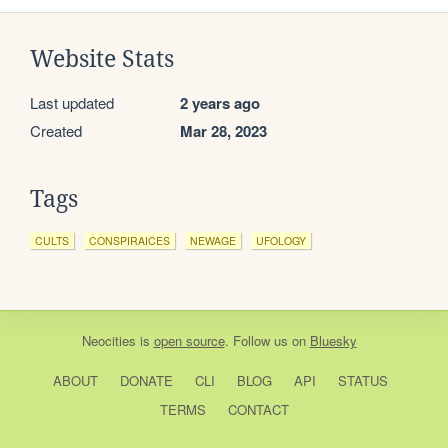
Website Stats
Last updated
2 years ago
Created
Mar 28, 2023
Tags
CULTS
CONSPIRAICES
NEWAGE
UFOLOGY
Neocities
is
open source
. Follow us on
Bluesky
ABOUT
DONATE
CLI
BLOG
API
STATUS
TERMS
CONTACT