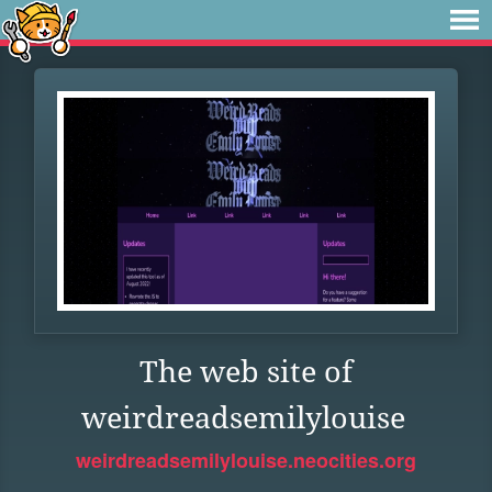
The web site of
weirdreadsemilylouise
weirdreadsemilylouise.neocities.org