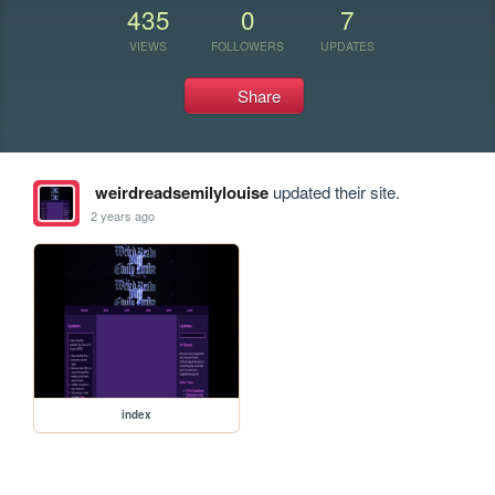
435
0
7
VIEWS
FOLLOWERS
UPDATES
Share
weirdreadsemilylouise
updated their site.
2 years ago
index