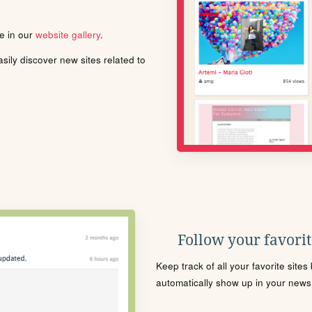
le in our
website gallery
.
ily discover new sites related to
Follow your favorite
Keep track of all your favorite site
automatically show up in your news f