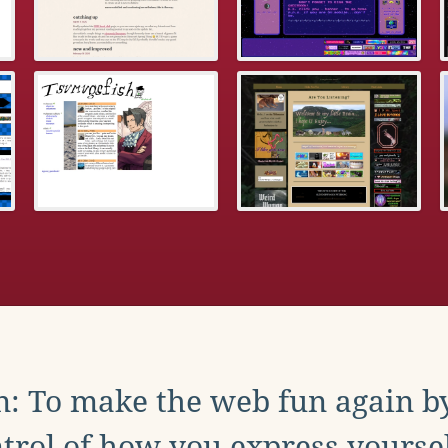
: To make the web fun again b
trol of how you express yoursel