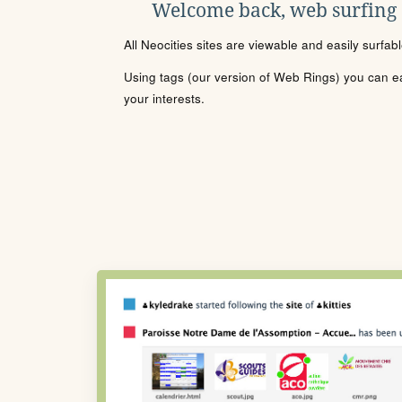
Welcome back, web surfing
All Neocities sites are viewable and easily surfab
Using tags (our version of Web Rings) you can eas
your interests.