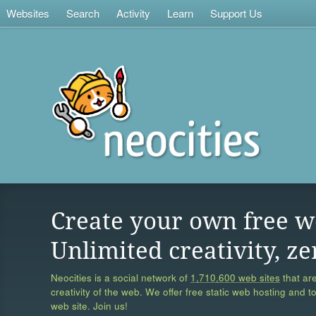
Websites
Search
Activity
Learn
Support Us
Create your own free w
Unlimited creativity, ze
Neocities is a social network of
1,710,600 web sites
that are
creativity of the web. We offer free static web hosting and t
web site. Join us!