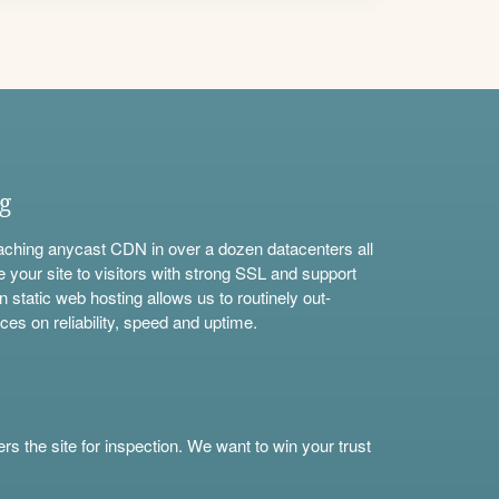
ng
aching anycast CDN in over a dozen datacenters all
e your site to visitors with strong SSL and support
n static web hosting allows us to routinely out-
ces on reliability, speed and uptime.
s the site for inspection. We want to win your trust