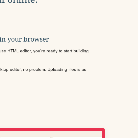
 in your browser
se HTML editor, you're ready to start building
sktop editor, no problem. Uploading files is as