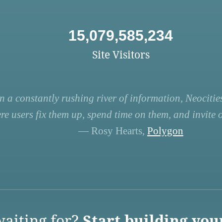
15,079,585,234
Site Visitors
n a constantly rushing river of information, Neocities
re users fix them up, spend time on them, and invite ot
— Rosy Hearts,
Polygon
aiting for?
Start building you