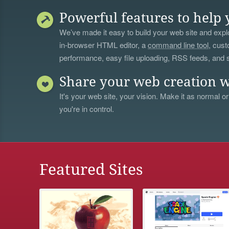
Powerful features to help 
We’ve made it easy to build your web site and explo
in-browser HTML editor, a
command line tool
, cust
performance, easy file uploading, RSS feeds, and
Share your web creation w
It's your web site, your vision. Make it as normal or
you're in control.
Featured Sites