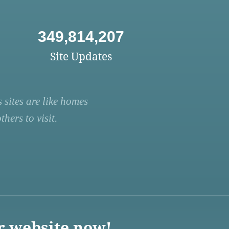
349,814,207
Site Updates
 sites are like homes
hers to visit.
r website now!