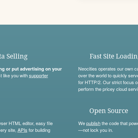
ta Selling
Fast Site Loadi
ning or put advertising on your
Neocities operates our own c
t like you with
supporter
over the world to quickly serv
for HTTP/2. Our strict focus o
perform the pricey cloud servi
Open Source
wser HTML editor, easy file
We
publish
the code that power
ery site,
APIs
for building
—not lock you in.