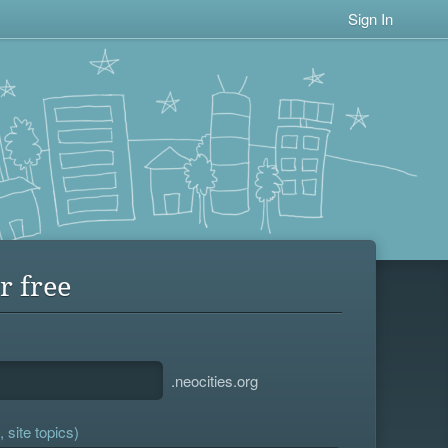
Sign In
r free
.neocities.org
 site topics)