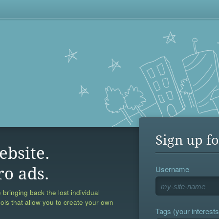
Sign up fo
ebsite.
Username
ro ads.
 bringing back the lost individual
ools that allow you to create your own
Tags (your interests,