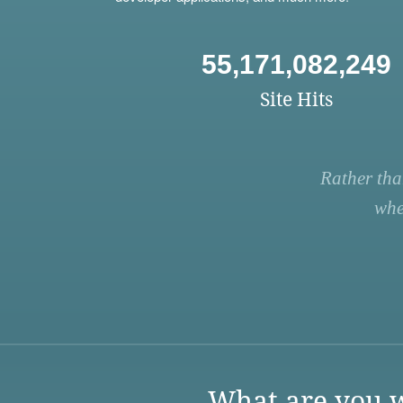
55,171,082,249
Site Hits
Rather tha
whe
What are you w