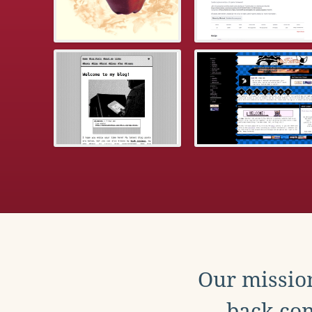
Our mission
back con