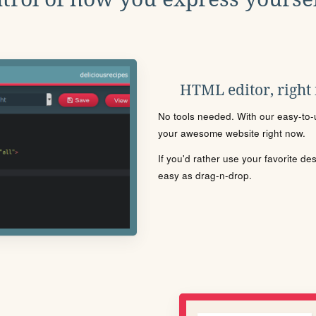
HTML editor, right
No tools needed. With our easy-to-u
your awesome website right now.
If you'd rather use your favorite de
easy as drag-n-drop.