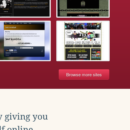
Browse more sites
y giving you
f online.