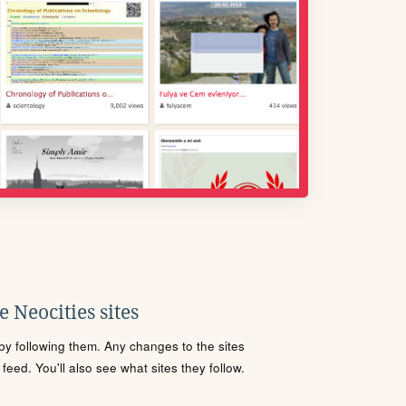
 Neocities sites
s by following them. Any changes to the sites
eed. You'll also see what sites they follow.