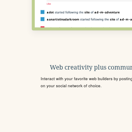
Web creativity plus commun
Interact with your favorite web builders by posti
on your social network of choice.