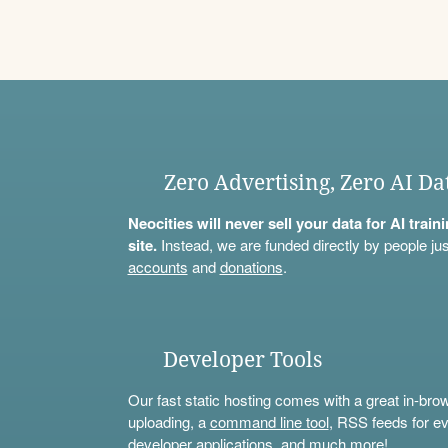
Zero Advertising, Zero AI Da
Neocities will never sell your data for AI trai
site.
Instead, we are funded directly by people jus
accounts
and
donations
.
Developer Tools
Our fast static hosting comes with a great in-bro
uploading, a
command line tool
, RSS feeds for ev
developer applications, and much more!