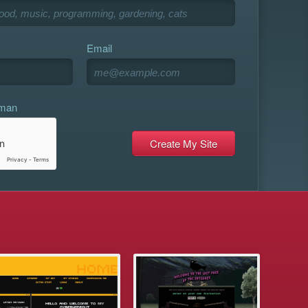
Email
uman