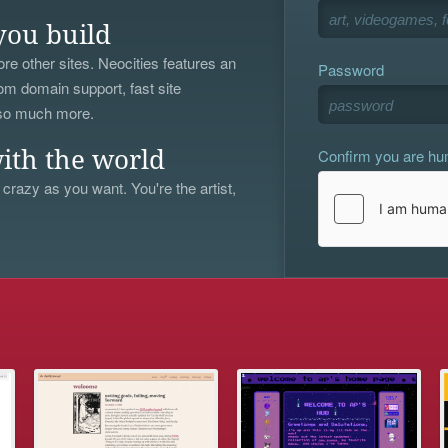
you build
re other sites. Neocities features an
Password
om domain support, fast site
 so much more.
Confirm you are h
ith the world
 crazy as you want. You're the artist,