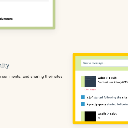
ity
ng comments, and sharing their sites