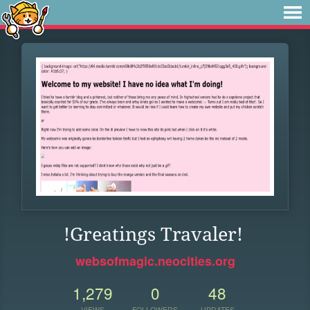
!Greatings Travaler!
websofmagic.neocities.org
1,279
0
48
VIEWS
FOLLOWERS
UPDATES