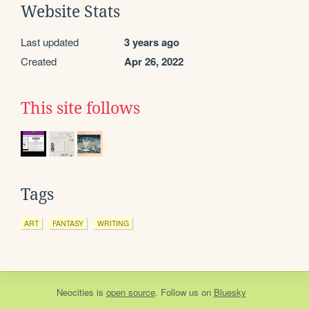
Website Stats
Last updated
3 years ago
Created
Apr 26, 2022
This site follows
Tags
ART
FANTASY
WRITING
Neocities
is
open source
. Follow us on
Bluesky