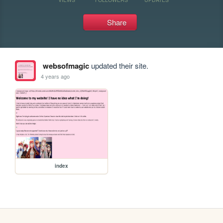
Share
websofmagic
updated their site.
4 years ago
index