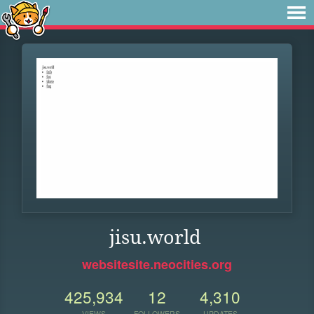
jisu.world
websitesite.neocities.org
425,934
12
4,310
VIEWS
FOLLOWERS
UPDATES