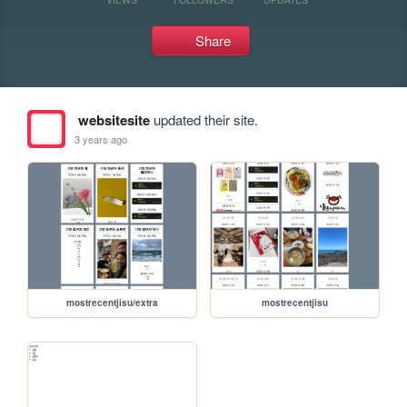
Share
websitesite
updated their site.
3 years ago
mostrecentjisu/extra
mostrecentjisu