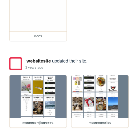
index
websitesite
updated their site.
3 years ago
mostrecentjisu/extra
mostrecentjisu