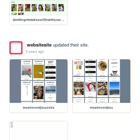
dontforgettotakeaselfiewithyourherbs
websitesite
updated their site.
3 years ago
mostrecentjisu/extra
mostrecentjisu