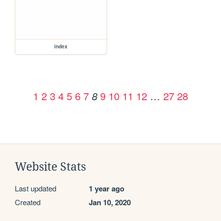
index
1
2
3
4
5
6
7
9
10
11
12
…
27
28
8
Website Stats
Last updated
1 year ago
Created
Jan 10, 2020