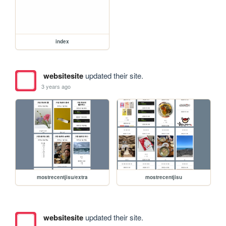
index
websitesite
updated their site.
3 years ago
mostrecentjisu/extra
mostrecentjisu
websitesite
updated their site.