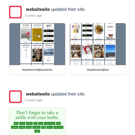
websitesite
updated their site.
3 years ago
mostrecentjisu/extra
mostrecentjisu
websitesite
updated their site.
3 years ago