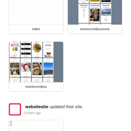
index
mostrecentjisu/extra
mostrecentjisu
websitesite
updated their site.
3 years ago