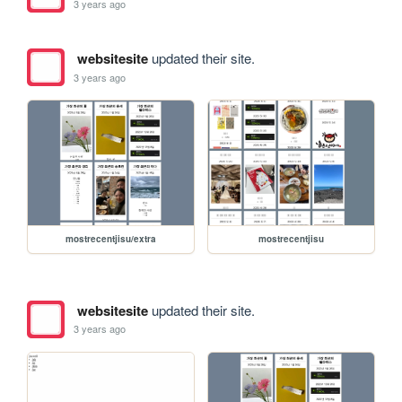
3 years ago
websitesite
updated their site.
3 years ago
mostrecentjisu/extra
mostrecentjisu
websitesite
updated their site.
3 years ago