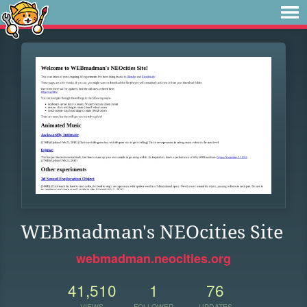
WEBmadman's NEOcities Site
webmadman.neocities.org
41,510
1
76
VIEWS
FOLLOWER
UPDATES