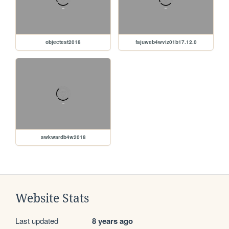
objectest2018
fajuweb4wviz01b17.12.0
awkwardb4w2018
Website Stats
Last updated
8 years ago