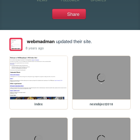
Share
webmadman
updated their site.
8 years ago
index
nextobject2018