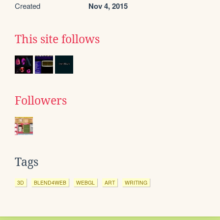
Created
Nov 4, 2015
This site follows
Followers
Tags
3D
BLEND4WEB
WEBGL
ART
WRITING