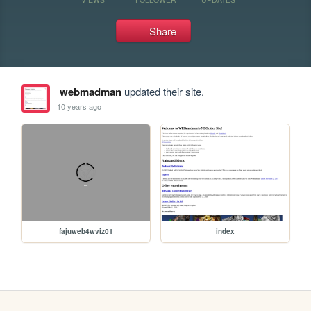
Share
webmadman
updated their site.
10 years ago
fajuweb4wviz01
index