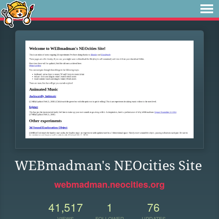
WEBmadman's NEOcities Site
webmadman.neocities.org
41,517
1
76
VIEWS
FOLLOWER
UPDATES