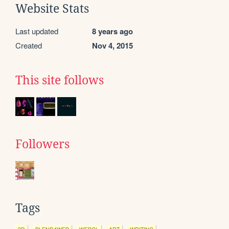
Website Stats
Last updated
8 years ago
Created
Nov 4, 2015
This site follows
Followers
Tags