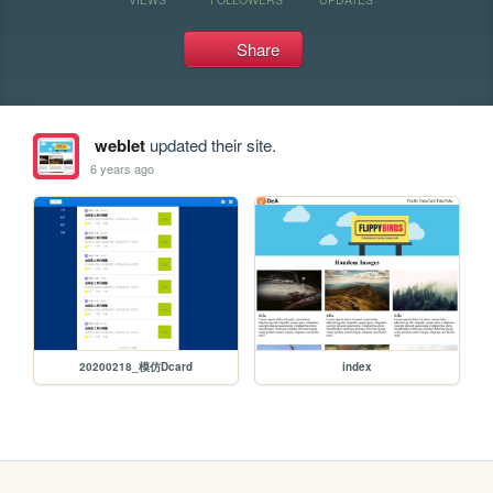
Share
weblet
updated their site.
6 years ago
20200218_模仿Dcard
index