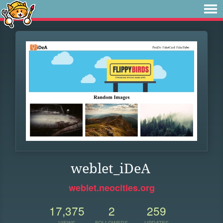
weblet_iDeA
weblet.neocities.org
17,375
2
259
VIEWS
FOLLOWERS
UPDATES