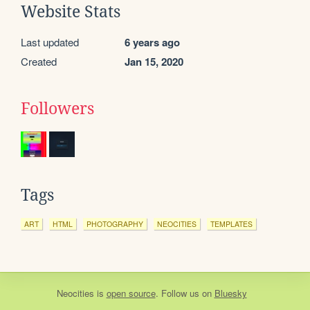
Website Stats
Last updated
6 years ago
Created
Jan 15, 2020
Followers
Tags
ART
HTML
PHOTOGRAPHY
NEOCITIES
TEMPLATES
Neocities
is
open source
. Follow us on
Bluesky