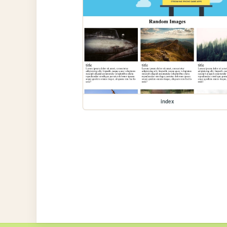
index