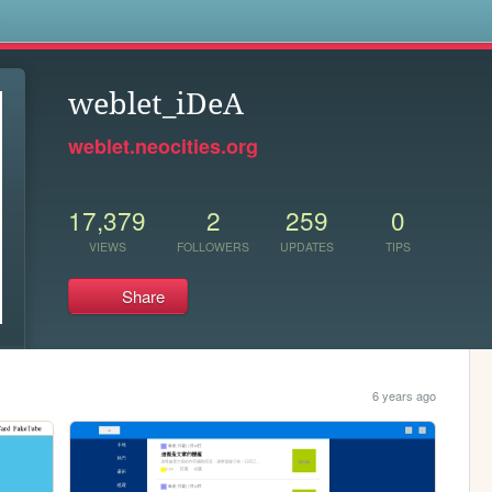
s
weblet_iDeA
weblet.neocities.org
17,379
2
259
0
VIEWS
FOLLOWERS
UPDATES
TIPS
Share
6 years ago