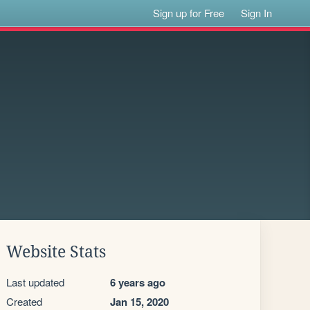
Sign up for Free
Sign In
Website Stats
Last updated
6 years ago
Created
Jan 15, 2020