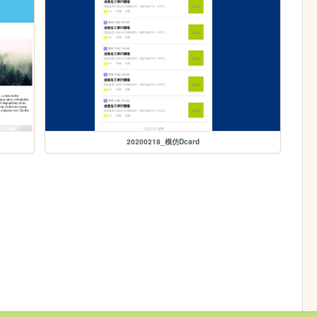
20200218_模仿Dcard