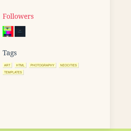
Followers
Tags
ART
HTML
PHOTOGRAPHY
NEOCITIES
TEMPLATES