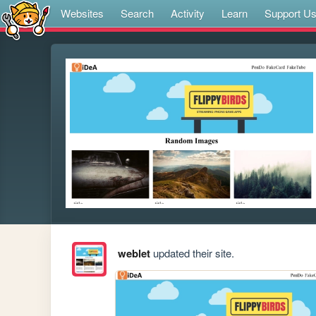
Websites
Search
Activity
Learn
Support U
weblet
updated their site.