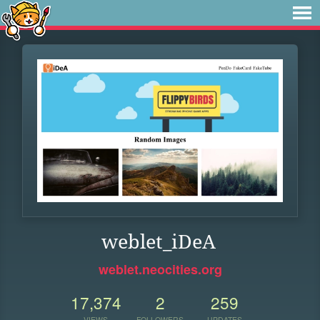
weblet_iDeA
weblet.neocities.org
17,374
2
259
VIEWS
FOLLOWERS
UPDATES