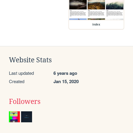
index
Website Stats
Last updated
6 years ago
Created
Jan 15, 2020
Followers