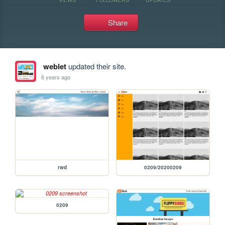
Share
weblet
updated their site.
6 years ago
rwd
0209/20200209
0209