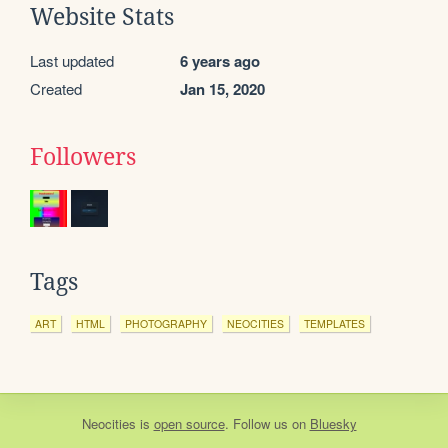
Website Stats
Last updated
6 years ago
Created
Jan 15, 2020
Followers
Tags
ART
HTML
PHOTOGRAPHY
NEOCITIES
TEMPLATES
Neocities
is
open source
. Follow us on
Bluesky