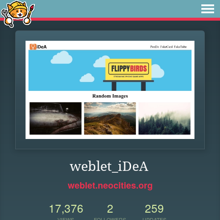
weblet_iDeA
weblet.neocities.org
17,376
2
259
VIEWS
FOLLOWERS
UPDATES