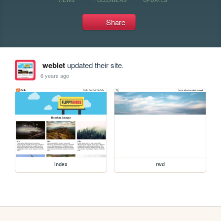
Share
weblet
updated their site.
6 years ago
index
rwd