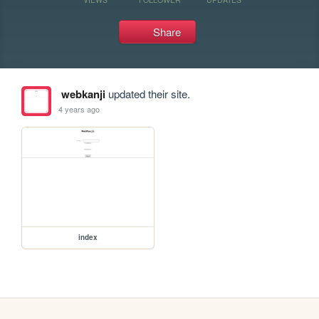
Share
webkanji
updated their site.
4 years ago
index