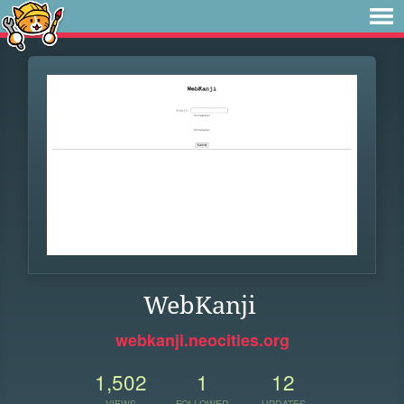
WebKanji
webkanji.neocities.org
1,502
1
12
VIEWS
FOLLOWER
UPDATES