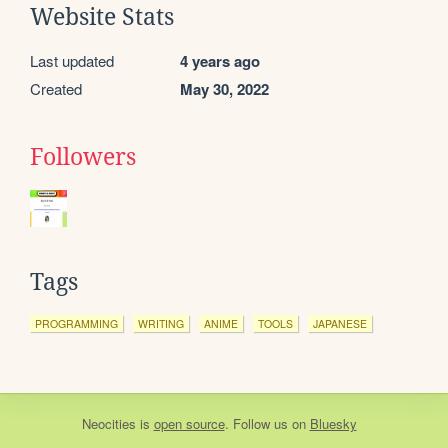
Website Stats
Last updated
4 years ago
Created
May 30, 2022
Followers
Tags
PROGRAMMING
WRITING
ANIME
TOOLS
JAPANESE
Neocities
is
open source
. Follow us on
Bluesky