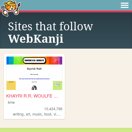
Sites that follow
WebKanji
KHAYRI R.R. WOULFE — Write. ...
krrw
10,424,796
,
,
,
,
writing
art
music
food
videogames