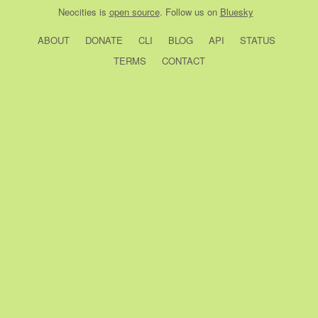
Neocities
is
open source
. Follow us on
Bluesky
ABOUT
DONATE
CLI
BLOG
API
STATUS
TERMS
CONTACT