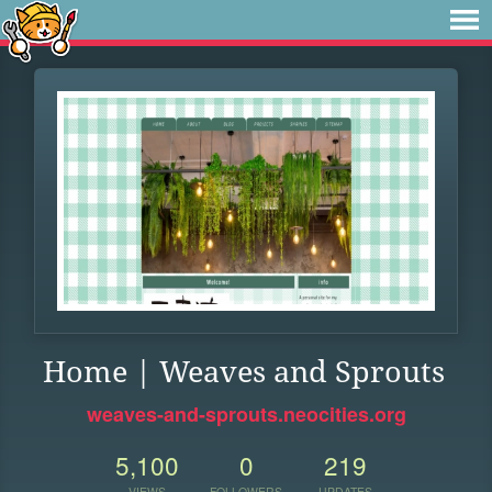
Home | Weaves and Sprouts
weaves-and-sprouts.neocities.org
5,100
0
219
VIEWS
FOLLOWERS
UPDATES