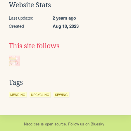
Website Stats
Last updated
2 years ago
Created
Aug 10, 2023
This site follows
Tags
MENDING
UPCYCLING
SEWING
Neocities
is
open source
. Follow us on
Bluesky