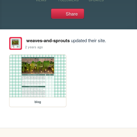
Share
weaves-and-sprouts
updated their site.
2 years ago
blog