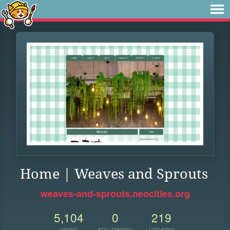
Home | Weaves and Sprouts
weaves-and-sprouts.neocities.org
5,104
0
219
VIEWS
FOLLOWERS
UPDATES