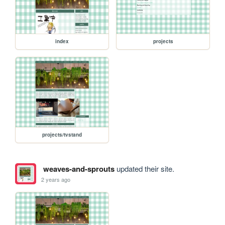
index
projects
projects/tvstand
weaves-and-sprouts
updated their site.
2 years ago