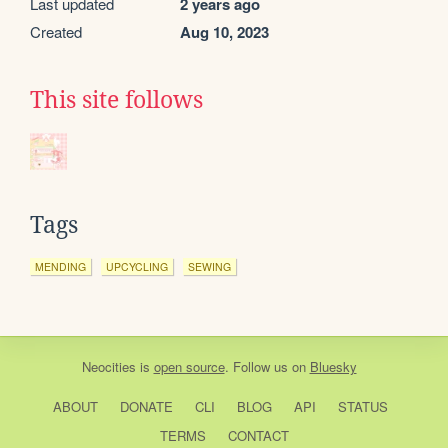
Last updated
2 years ago
Created
Aug 10, 2023
This site follows
Tags
MENDING
UPCYCLING
SEWING
Neocities
is
open source
. Follow us on
Bluesky
ABOUT
DONATE
CLI
BLOG
API
STATUS
TERMS
CONTACT