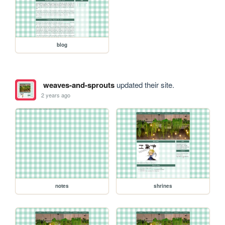
blog
weaves-and-sprouts
updated their site.
2 years ago
notes
shrines