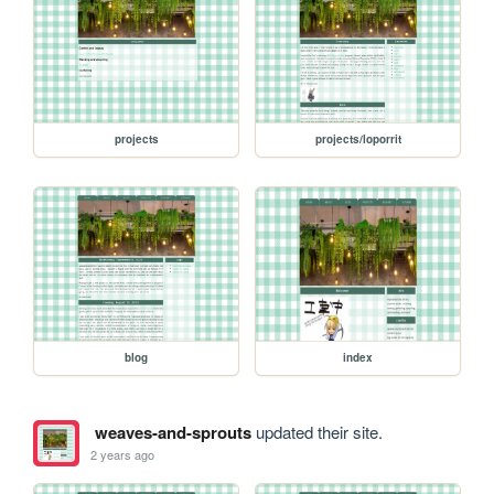
projects
projects/loporrit
blog
index
weaves-and-sprouts
updated their site.
2 years ago