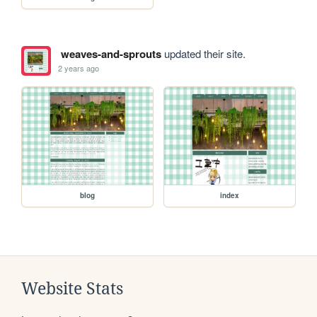
weaves-and-sprouts
updated their site.
2 years ago
blog
index
Website Stats