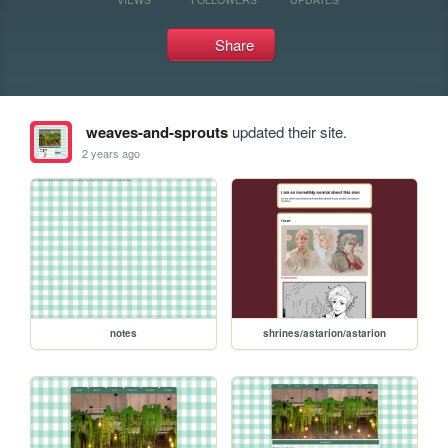
Share
weaves-and-sprouts
updated their site.
2 years ago
notes
shrines/astarion/astarion