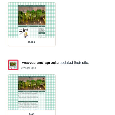
index
weaves-and-sprouts
updated their site.
2 years ago
blog