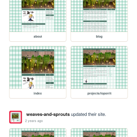
about
blog
index
projects/loporrit
weaves-and-sprouts
updated their site.
2 years ago