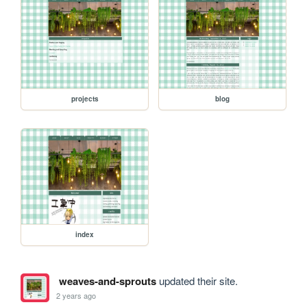
projects
blog
index
weaves-and-sprouts
updated their site.
2 years ago