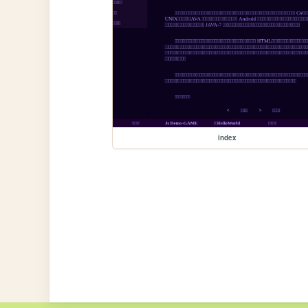
index