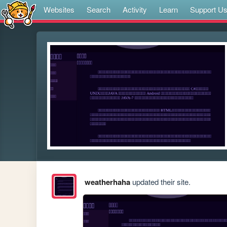
Websites
Search
Activity
Learn
Support U
weatherhaha
updated their site.