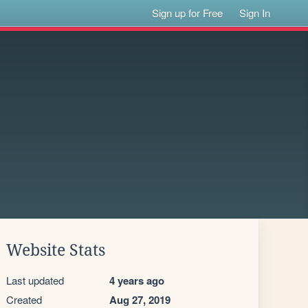
Sign up for Free
Sign In
Website Stats
Last updated
4 years ago
Created
Aug 27, 2019