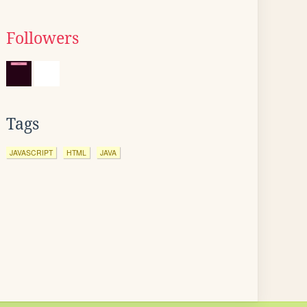
Followers
Tags
JAVASCRIPT
HTML
JAVA