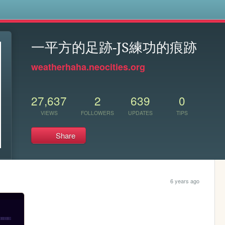
s
一平方的足跡-JS練功的痕跡
weatherhaha.neocities.org
27,637
2
639
0
VIEWS
FOLLOWERS
UPDATES
TIPS
Share
6 years ago