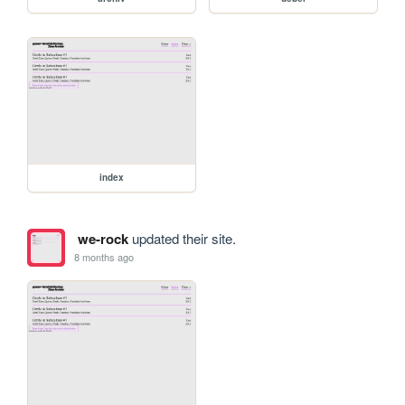
index
we-rock
updated their site.
8 months ago