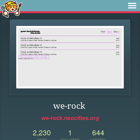
we-rock
we-rock.neocities.org
2,230
1
644
VIEWS
FOLLOWER
UPDATES