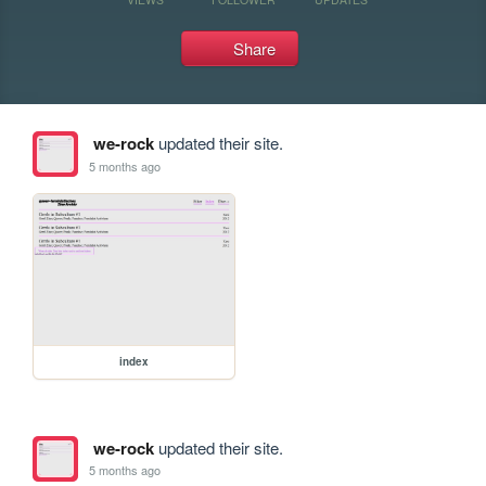
Share
we-rock
updated their site.
5 months ago
index
we-rock
updated their site.
5 months ago