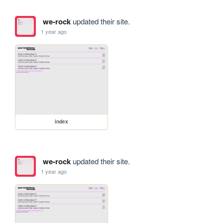
we-rock
updated their site.
1 year ago
index
we-rock
updated their site.
1 year ago