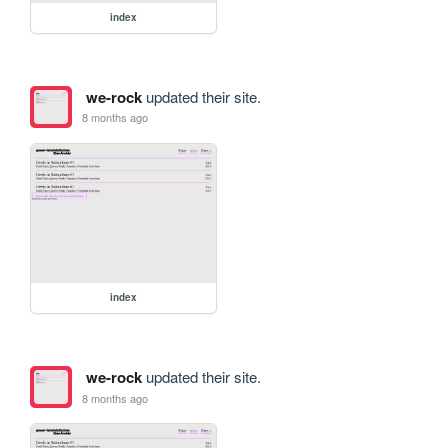
index
we-rock
updated their site.
8 months ago
index
we-rock
updated their site.
8 months ago