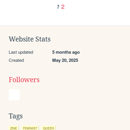
2
1
Website Stats
Last updated
5 months ago
Created
May 20, 2025
Followers
Tags
ZINE
FEMINIST
QUEER