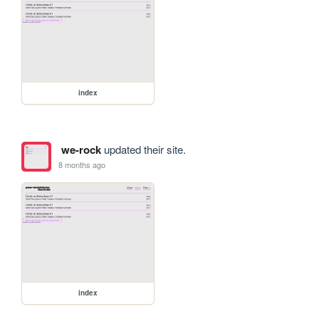
index
we-rock
updated their site.
8 months ago
index