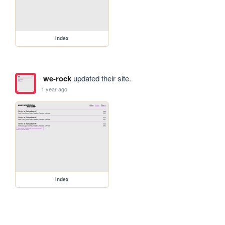
index
we-rock
updated their site.
1 year ago
index