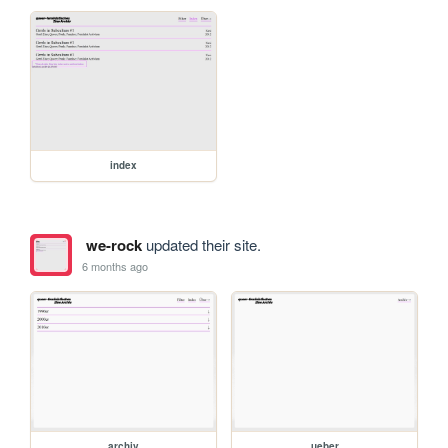
index
we-rock
updated their site.
6 months ago
archiv
ueber