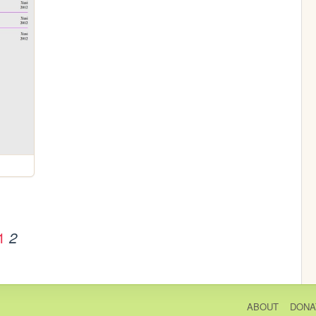
1
2
ABOUT
DONA