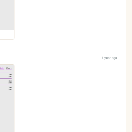
1 year ago