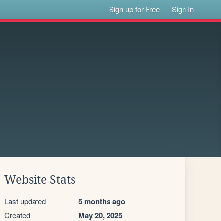
Sign up for Free
Sign In
Website Stats
Last updated
5 months ago
Created
May 20, 2025