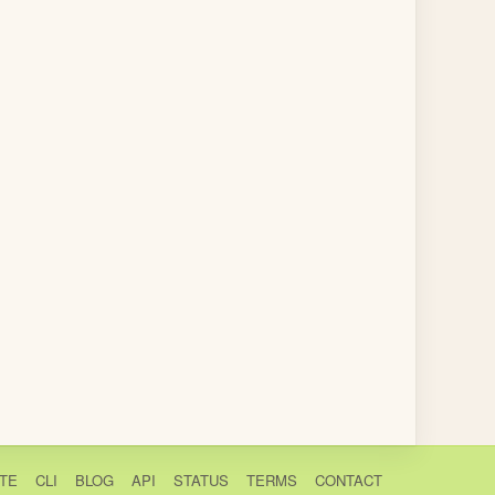
TE
CLI
BLOG
API
STATUS
TERMS
CONTACT