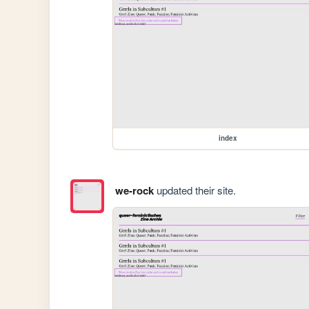
index
we-rock
updated their site.