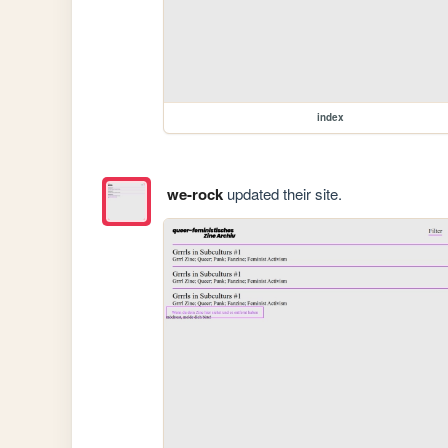
index
we-rock
updated their site.