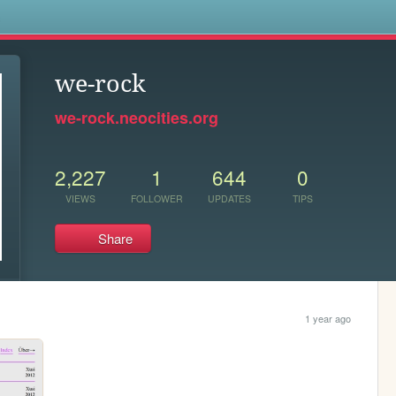
s
we-rock
we-rock.neocities.org
2,227
1
644
0
VIEWS
FOLLOWER
UPDATES
TIPS
Share
1 year ago