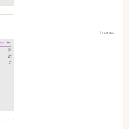
1 year ago