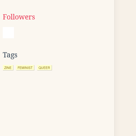
Followers
Tags
ZINE
FEMINIST
QUEER