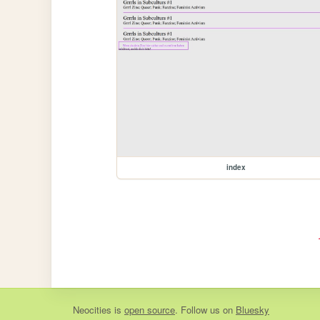
index
Neocities
is
open source
. Follow us on
Bluesky