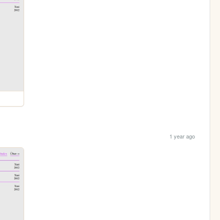
1 year ago