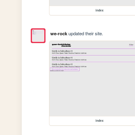
index
we-rock
updated their site.
index