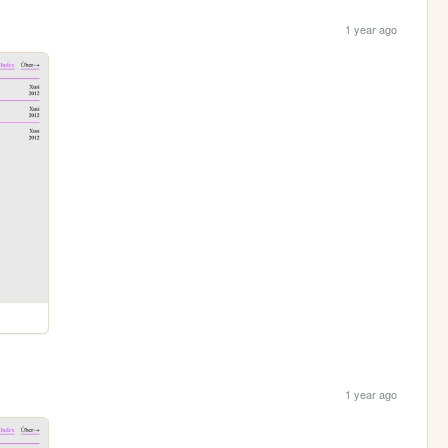
1 year ago
1 year ago