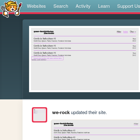
Websites
Search
Activity
Learn
Support U
we-rock
updated their site.