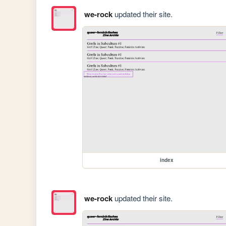
we-rock
updated their site.
index
we-rock
updated their site.