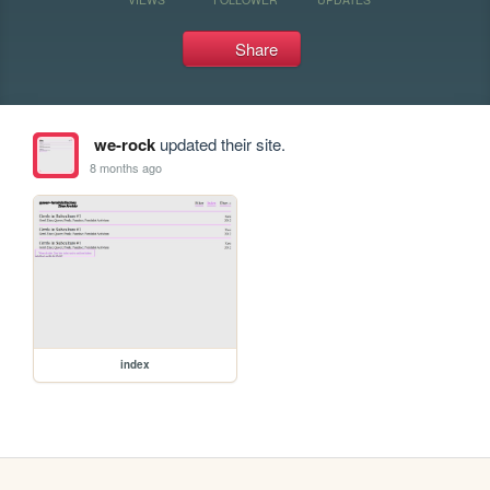
Share
we-rock
updated their site.
8 months ago
index