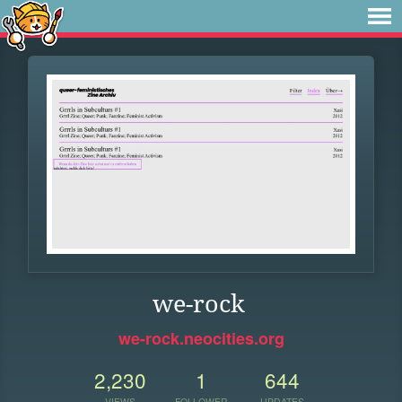
we-rock
we-rock.neocities.org
2,230
1
644
VIEWS
FOLLOWER
UPDATES