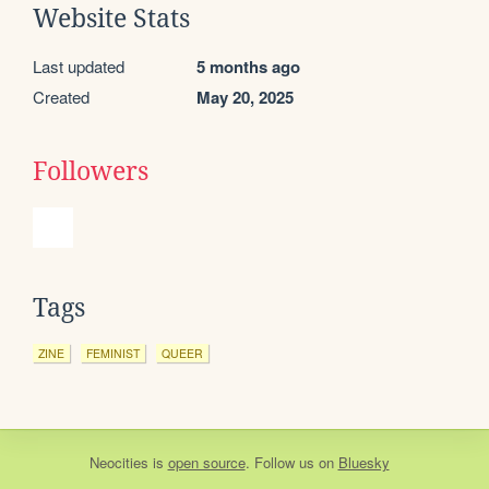
Website Stats
Last updated
5 months ago
Created
May 20, 2025
Followers
Tags
ZINE
FEMINIST
QUEER
Neocities
is
open source
. Follow us on
Bluesky