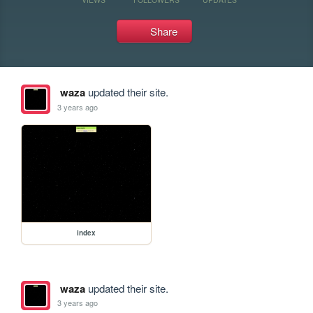
Share
waza
updated their site.
3 years ago
index
waza
updated their site.
3 years ago