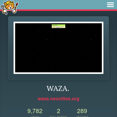
WAZA.
waza.neocities.org
9,782
2
289
VIEWS
FOLLOWERS
UPDATES