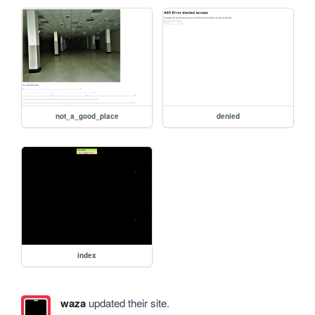
not_a_good_place
denied
index
waza
updated their site.