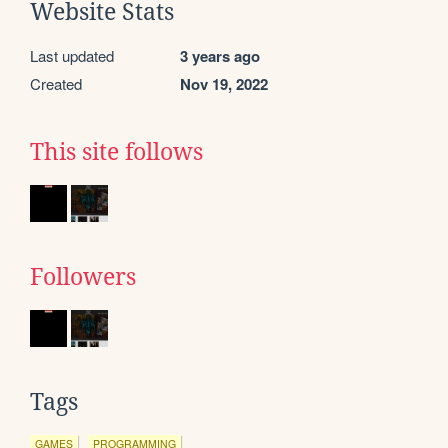
Website Stats
Last updated
3 years ago
Created
Nov 19, 2022
This site follows
Followers
Tags
GAMES
PROGRAMMING