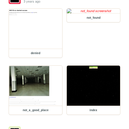
3 years ago
not_found
denied
not_a_good_place
index