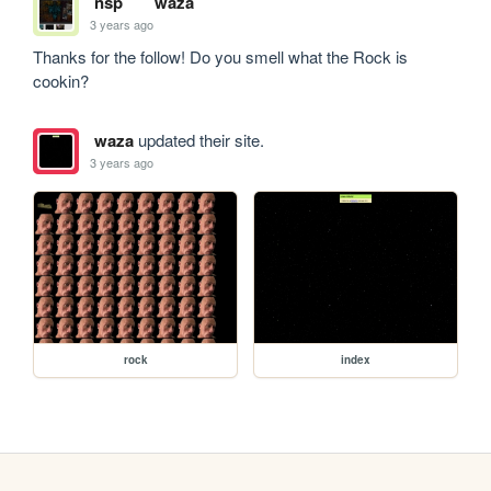
nsp
waza
3 years ago
Thanks for the follow! Do you smell what the Rock is 
cookin?
waza
updated their site.
3 years ago
rock
index