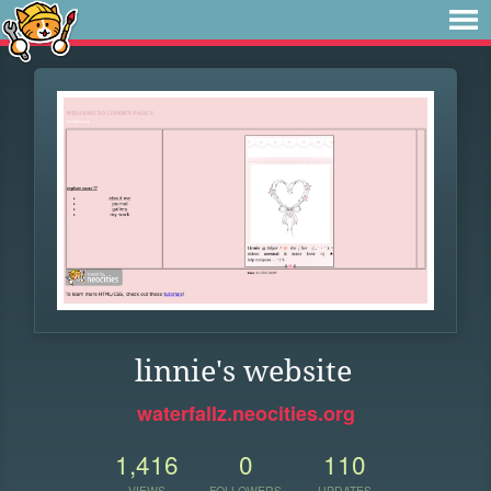
linnie's website
waterfallz.neocities.org
1,416
0
110
VIEWS
FOLLOWERS
UPDATES