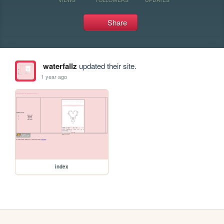
Share
waterfallz
updated their site.
1 year ago
index