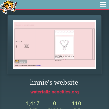
linnie's website
waterfallz.neocities.org
1,417
0
110
VIEWS
FOLLOWERS
UPDATES