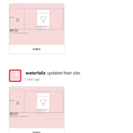
index
waterfallz
updated their site.
1 year ago
index