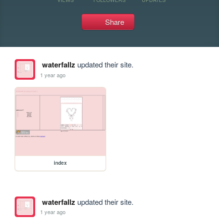
Share
waterfallz
updated their site.
1 year ago
index
waterfallz
updated their site.
1 year ago