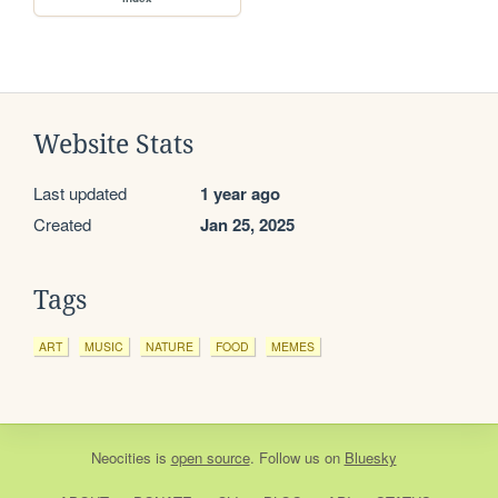
Website Stats
Last updated
1 year ago
Created
Jan 25, 2025
Tags
ART
MUSIC
NATURE
FOOD
MEMES
Neocities
is
open source
. Follow us on
Bluesky