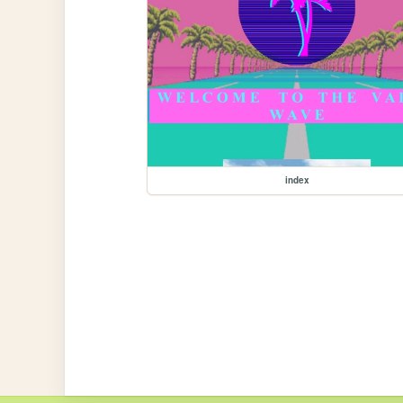
index