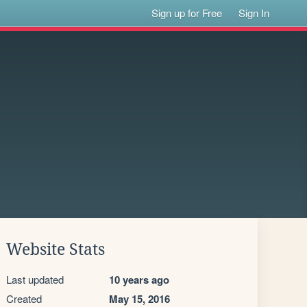
Sign up for Free
Sign In
Website Stats
Last updated
10 years ago
Created
May 15, 2016