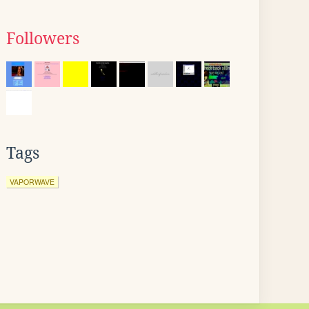
Followers
Tags
VAPORWAVE