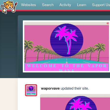
Websites
Search
Activity
Learn
Support U
waporvave
updated their site.