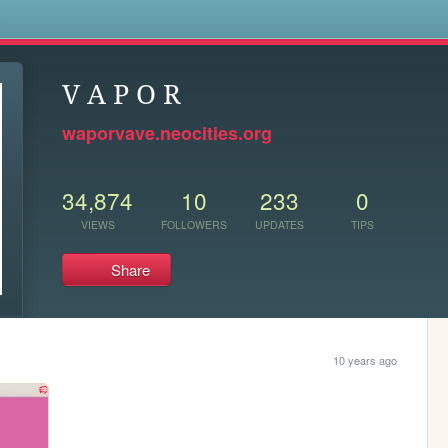
s
V A P O R
waporvave.neocities.org
34,874
10
233
0
VIEWS
FOLLOWERS
UPDATES
TIPS
Share
10 years ago