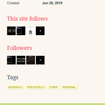
Created
Jun 20, 2019
This site follows
Followers
Tags
RESEARCH
PSYCHEDELIC
CYBER
PERSONAL