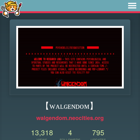
【 ᴡᴀʟɢᴇɴᴅᴏᴍ】
walgendom.neocities.org
13,318
4
795
VIEWS
FOLLOWERS
UPDATES