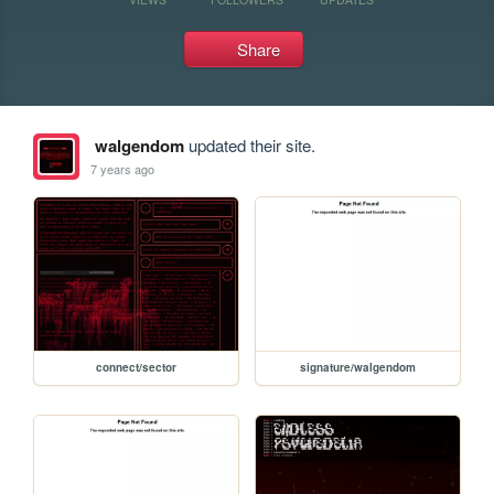
Share
walgendom
updated their site.
7 years ago
connect/sector
signature/walgendom