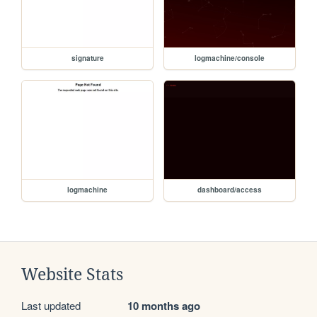
signature
logmachine/console
logmachine
dashboard/access
Website Stats
Last updated
10 months ago