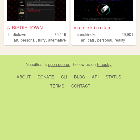
✩ BIRDIE TOWN
m a n e k i n e k o
birdietown
79,119
manekineko
29,901
,
,
,
,
,
,
art
personal
furry
alternative
art
cats
personal
reality
Neocities
is
open source
. Follow us on
Bluesky
ABOUT
DONATE
CLI
BLOG
API
STATUS
TERMS
CONTACT