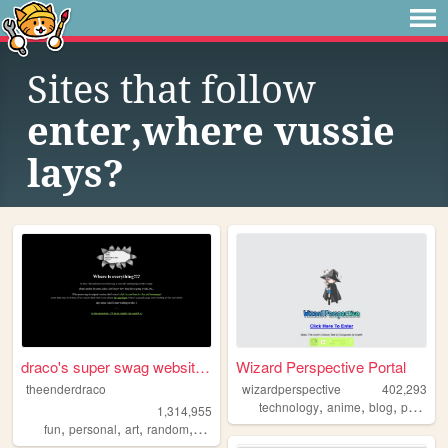
Sites that follow
enter,where vussie
lays?
draco's super swag website t...
Wizard Perspective Portal
theenderdraco
wizardperspective
402,293
,
,
,
technology
anime
blog
personal
1,314,955
,
,
,
,
fun
personal
art
random
themeparks