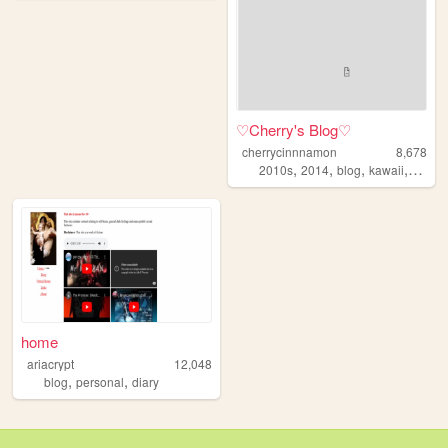
♡Cherry's Blog♡
cherrycinnnamon
8,678
,
,
,
,
2010s
2014
blog
kawaii
cute
home
ariacrypt
12,048
,
,
blog
personal
diary