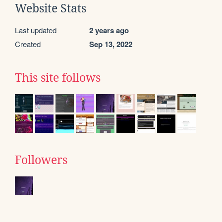
Website Stats
Last updated
2 years ago
Created
Sep 13, 2022
This site follows
Followers