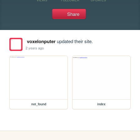
Share
voxelonputer
updated their site.
2 years ago
not_found
index