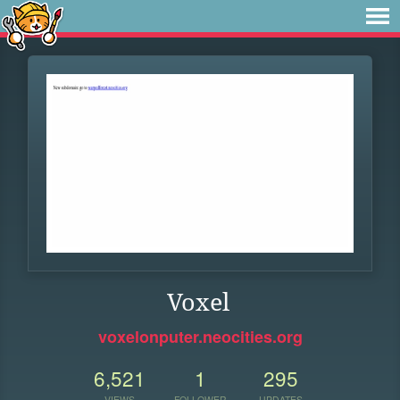
Voxel
voxelonputer.neocities.org
6,521
1
295
VIEWS
FOLLOWER
UPDATES