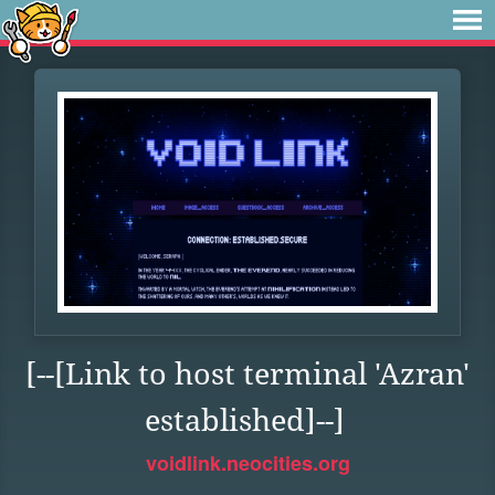
[--[Link to host terminal 'Azran'
established]--]
voidlink.neocities.org