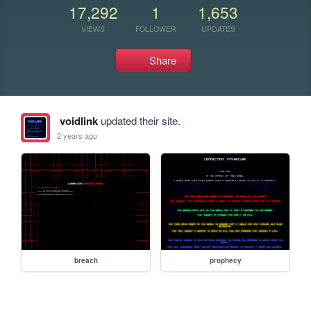
17,292
1
1,653
VIEWS
FOLLOWER
UPDATES
Share
voidlink
updated their site.
2 years ago
breach
prophecy