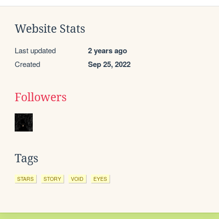
Website Stats
Last updated
2 years ago
Created
Sep 25, 2022
Followers
Tags
STARS
STORY
VOID
EYES