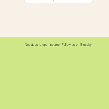
Neocities
is
open source
. Follow us on
Bluesky