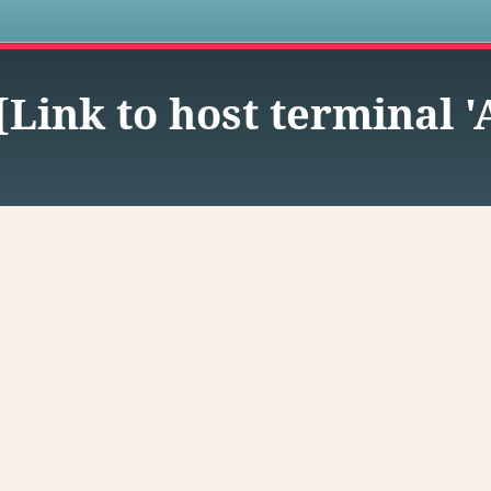
s
-[Link to host terminal 