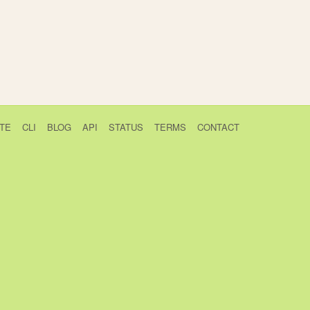
TE
CLI
BLOG
API
STATUS
TERMS
CONTACT