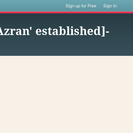
Sign up for Free
Sign In
'Azran' established]-