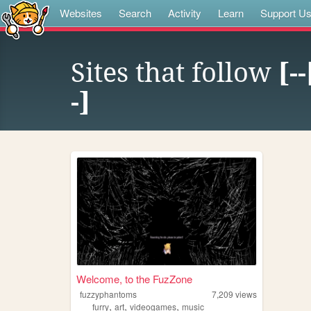
Websites
Search
Activity
Learn
Support U
Sites that follow
[-
-]
Welcome, to the FuzZone
fuzzyphantoms
7,209
views
,
,
,
furry
art
videogames
music