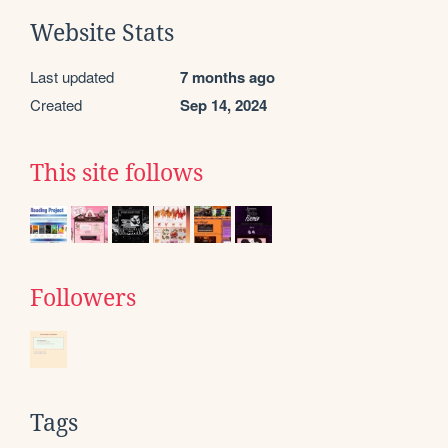
Website Stats
Last updated
7 months ago
Created
Sep 14, 2024
This site follows
Followers
Tags