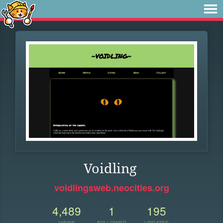
Voidling
voidlingsweb.neocities.org
4,489
1
195
VIEWS
FOLLOWER
UPDATES