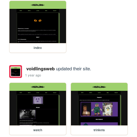
index
voidlingsweb
updated their site.
1 year ago
watch
trinkets