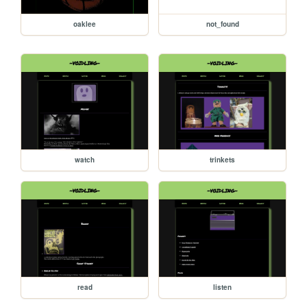
oaklee
not_found
watch
trinkets
read
listen