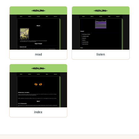
read
listen
index