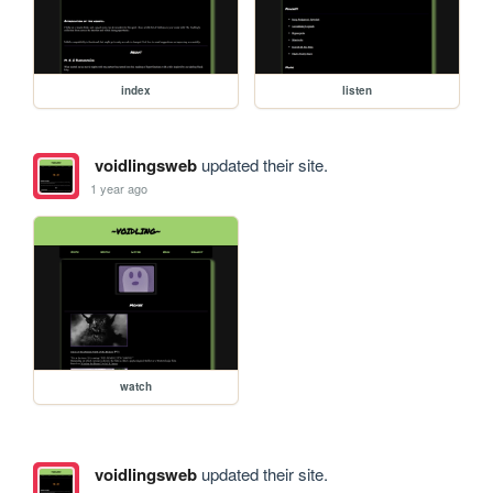
index
listen
voidlingsweb
updated their site.
1 year ago
watch
voidlingsweb
updated their site.