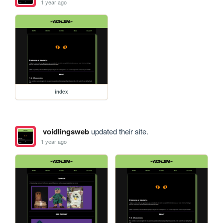
1 year ago
index
voidlingsweb
updated their site.
1 year ago