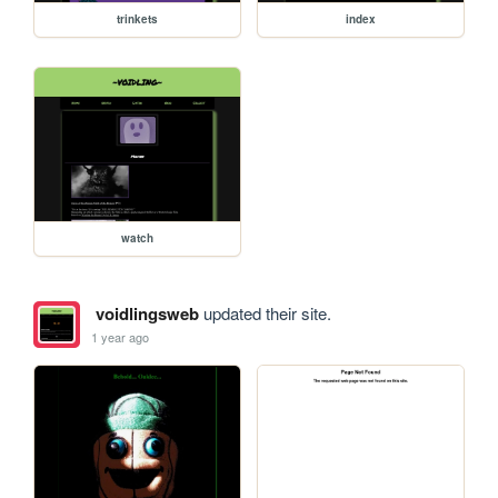
trinkets
index
watch
voidlingsweb
updated their site.
1 year ago