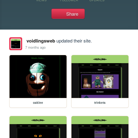
Share
voidlingsweb
updated their site.
7 months ago
oaklee
trinkets