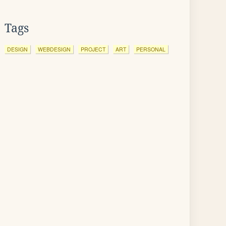
Tags
DESIGN
WEBDESIGN
PROJECT
ART
PERSONAL