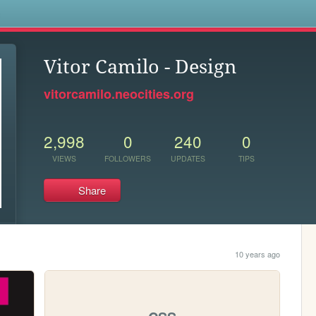
s
Vitor Camilo - Design
vitorcamilo.neocities.org
2,998
0
240
0
VIEWS
FOLLOWERS
UPDATES
TIPS
Share
10 years ago