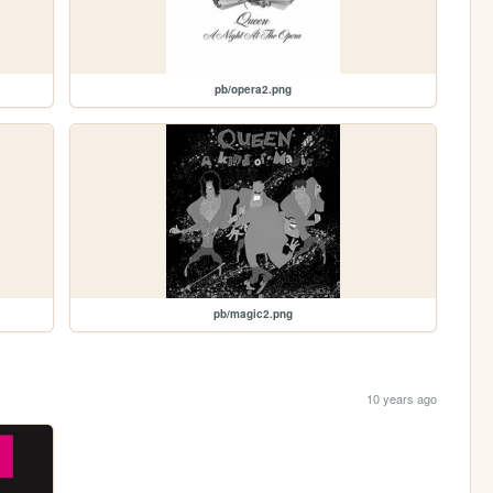
pb/opera2.png
pb/magic2.png
10 years ago