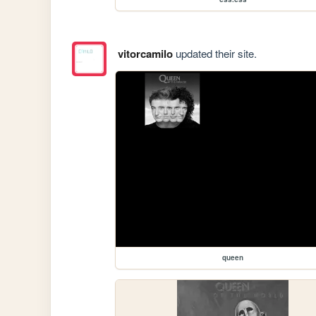
vitorcamilo
updated their site.
queen