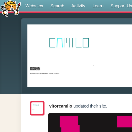
Websites
Search
Activity
Learn
Support U
vitorcamilo
updated their site.