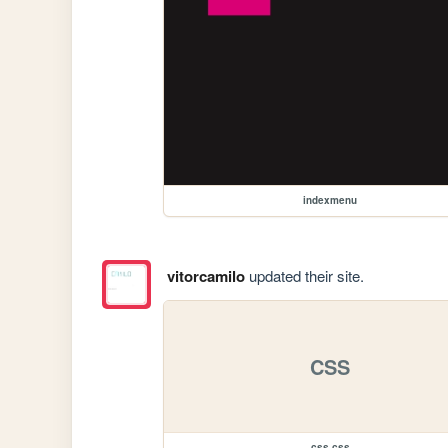
indexmenu
vitorcamilo
updated their site.
CSS
css.css