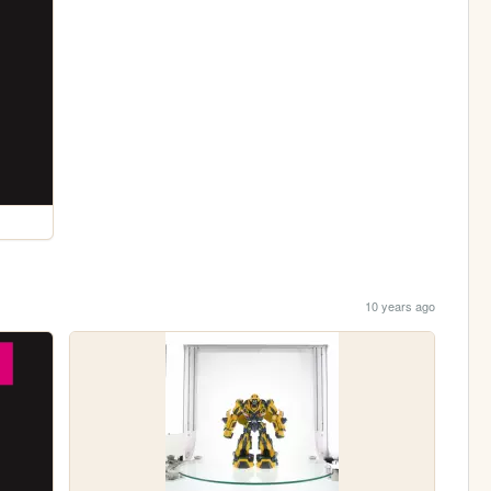
10 years ago