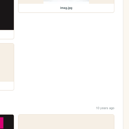
imag.jpg
10 years ago