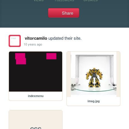
Share
vitorcamilo
updated their site.
10 years ago
indexmenu
imag.jpg