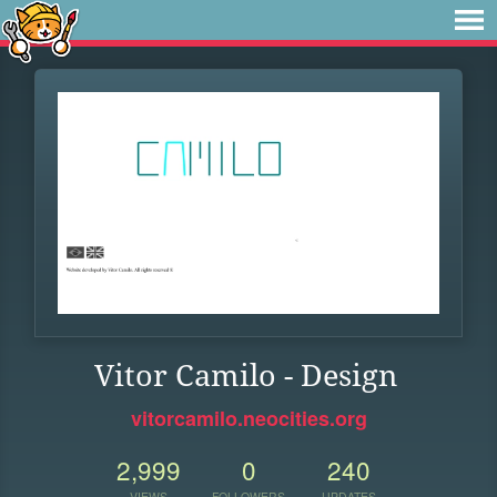
Vitor Camilo - Design
vitorcamilo.neocities.org
2,999
0
240
VIEWS
FOLLOWERS
UPDATES