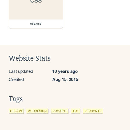
CSS
css.css
Website Stats
Last updated
10 years ago
Created
Aug 15, 2015
Tags
DESIGN
WEBDESIGN
PROJECT
ART
PERSONAL