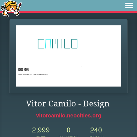
Vitor Camilo - Design
vitorcamilo.neocities.org
2,999
0
240
VIEWS
FOLLOWERS
UPDATES