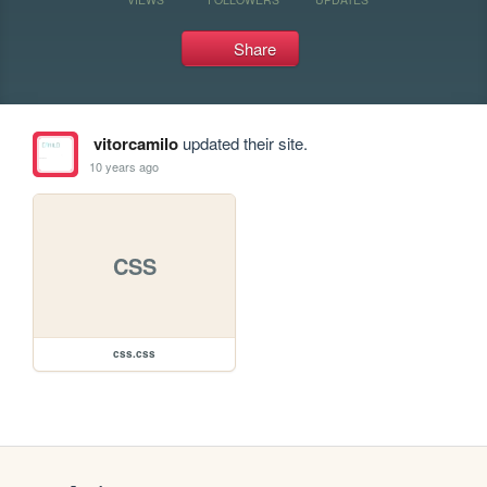
Share
vitorcamilo
updated their site.
10 years ago
CSS
css.css